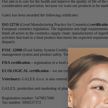
Our aim is to care for the health and improve the quality of life of th
consideration and precision, because we want our products to be made 
Galex has been awarded the following certificates:
ISO 22716
(Good Manufacturing Practice for Cosmetics)
certificati
European cosmetics legislation. The legislation sets high requirement
binds all actors in the cosmetics supply chain: manufacturers of ingr
activities that lead to a final product that meets the expected require
dispatch.
FSSC 22000
(Food Safety System Certification) – the organisation f
management system and product safety. The FSSC 22000 certification ap
FDA certification –
registration of a food supplement manufacturin
ECOLOGICAL certification
– we are certified to produce, store and
Veterinary:
GALEX d.o.o. is also entered in the register of feed busi
GALEX, production and marketing of pharmaceutical and other produ
Registration number: 5479827000
Tax number: SI94537372