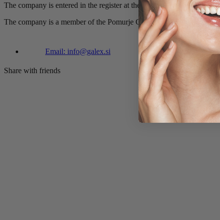
The company is entered in the register at the District Court in Mursk
The company is a member of the Pomurje Chamber of Commerce.
Email: info@galex.si
Share with friends