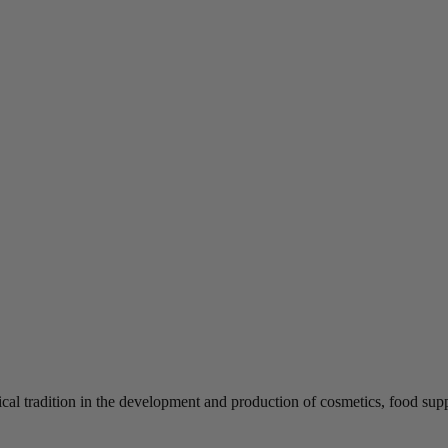
tical tradition in the development and production of cosmetics, food 
.