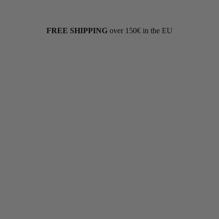
FREE SHIPPING
over 150€ in the EU