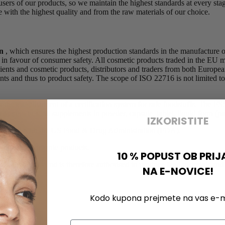
e users of our products, so we maintain the highest standards at every s
with the highest quality and from the raw materials of our choice.
on
, which ensures the highest production standards in the manufacture o
s in favour of consumer safety. All cosmetic products traded in the EU
edients and cosmetic products, distributors and traders from both Europ
ments and thus to product safety. The scope of ISO 22716 is not limited to
or the establishment of a certification system for safe foodstuffs. The
plies to food supplements in powder, capsule, tablet, liquid form (pac
IZKORISTITE
g facility with the US Food & Drug Administration (FDA).
 distribute organic products.
10 % POPUST OB PRIJ
ness operators and is therefore authorised to produce feed materials a
NA E-NOVICE!
cts d.o.o.
Kodo kupona prejmete na vas e-ma
Email