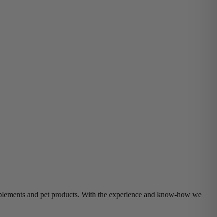
supplements and pet products. With the experience and know-how we