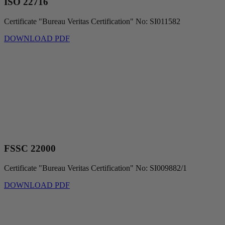
ISO 22716
Certificate "Bureau Veritas Certification" No: SI011582
DOWNLOAD PDF
FSSC 22000
Certificate "Bureau Veritas Certification" No: SI009882/1
DOWNLOAD PDF