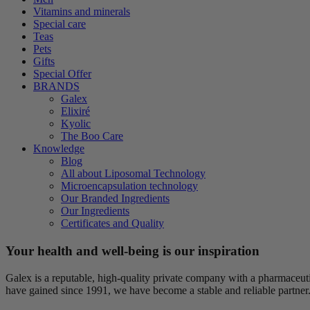
Vitamins and minerals
Special care
Teas
Pets
Gifts
Special Offer
BRANDS
Galex
Elixiré
Kyolic
The Boo Care
Knowledge
Blog
All about Liposomal Technology
Microencapsulation technology
Our Branded Ingredients
Our Ingredients
Certificates and Quality
Your health and well-being is our inspiration
Galex is a reputable, high-quality private company with a pharmaceu
have gained since 1991, we have become a stable and reliable partner