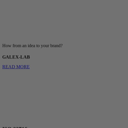
How from an idea to your brand?
GALEX-LAB
READ MORE