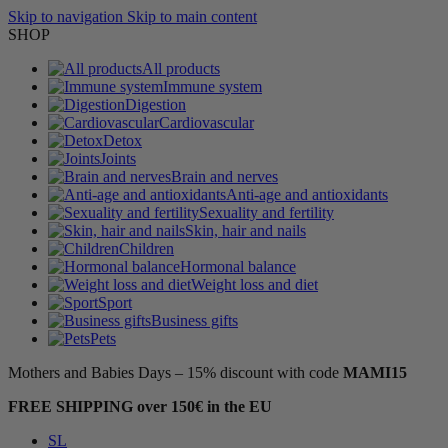
Skip to navigation
Skip to main content
SHOP
All products
Immune system
Digestion
Cardiovascular
Detox
Joints
Brain and nerves
Anti-age and antioxidants
Sexuality and fertility
Skin, hair and nails
Children
Hormonal balance
Weight loss and diet
Sport
Business gifts
Pets
Mothers and Babies Days – 15% discount with code
MAMI15
FREE SHIPPING over 150€ in the EU
SL