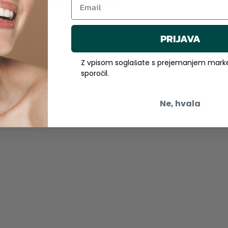
a Sobota, under entry No. 1/00918/00.
PRIJAVA
Z vpisom soglašate s prejemanjem marke
sporočil.
Ne, hvala