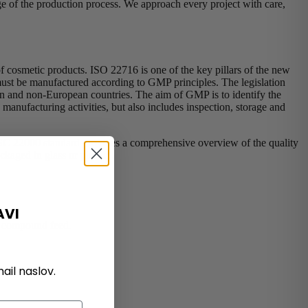
tage of the production process. We approach every project with care,
f cosmetic products. ISO 22716 is one of the key pillars of the new
 must be manufactured according to GMP principles. The legislation
ean and non-European countries. The aim of GMP is to identify the
 manufacturing activities, but also includes inspection, storage and
 FSSC 22000 standard provides a comprehensive overview of the quality
kaged in glass or plastic).
AVI
nd compound feed.
il naslov.