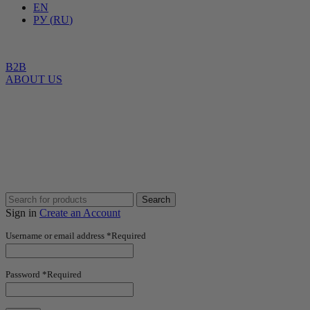
EN
РУ
(
RU
)
B2B
ABOUT US
Search
Sign in
Create an Account
Username or email address
*
Required
Password
*
Required