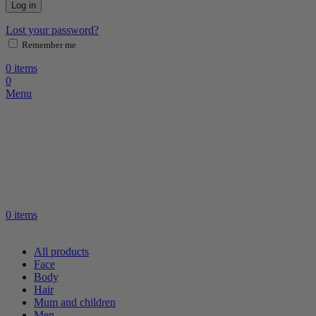
Log in
Lost your password?
Remember me
0
items
0
Menu
0
items
All products
Face
Body
Hair
Mum and children
Men