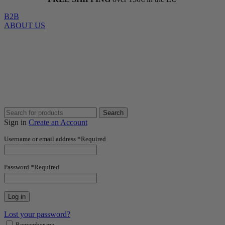
B2B
ABOUT US
Search
Sign in
Create an Account
Username or email address
*
Required
Password
*
Required
Log in
Lost your password?
Remember me