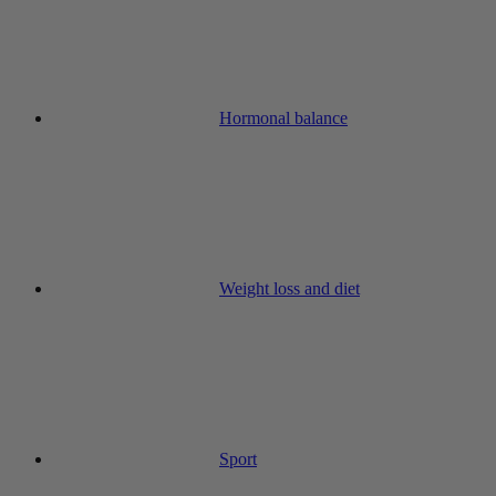
Hormonal balance
Weight loss and diet
Sport