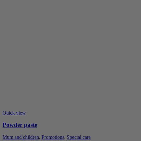
Quick view
Powder paste
Mum and children
,
Promotions
,
Special care