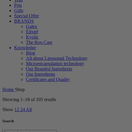
Pets
Gifts
Special Offer
BRANDS
Galex
Elixiré
Kyolic
The Boo Care
Knowledge
Blog
All about Liposomal Technology
Microencapsulation technology
Our Branded Ingredients
Our Ingredients
Certificates and Quality
Home
Shop
Showing 1–18 of 105 results
Show
12
24
All
Search