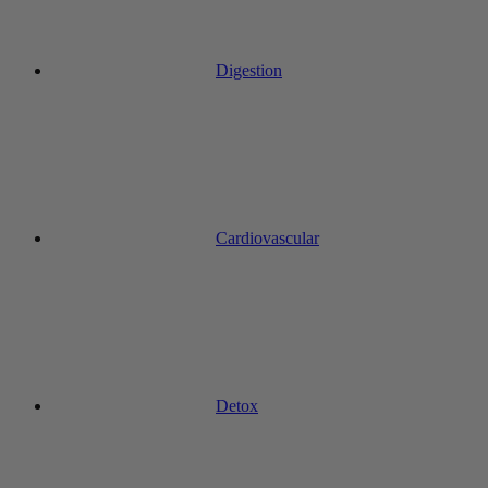
Digestion
Cardiovascular
Detox