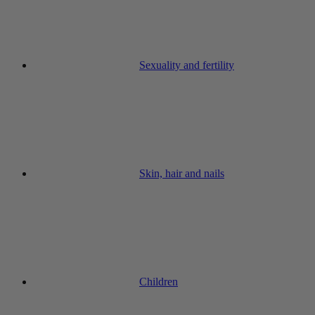
Sexuality and fertility
Skin, hair and nails
Children