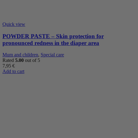
Quick view
POWDER PASTE – Skin protection for
pronounced redness in the diaper area
Mum and children
,
Special care
Rated
5.00
out of 5
7,95
€
Add to cart