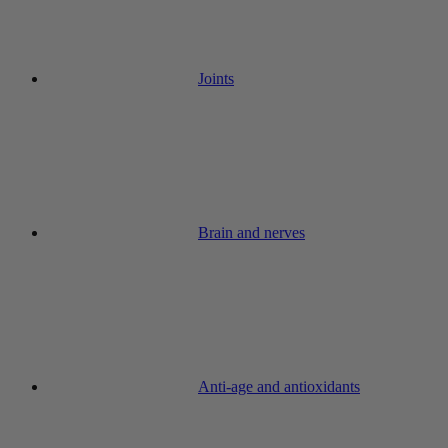
Joints
Brain and nerves
Anti-age and antioxidants