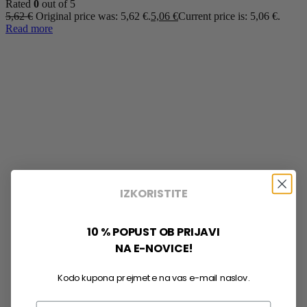
Rated
0
out of 5
5,62
€
Original price was: 5,62 €.
5,06
€
Current price is: 5,06 €.
Read more
IZKORISTITE
10 % POPUST OB PRIJAVI
NA E-NOVICE!
Kodo kupona prejmete na vas e-mail naslov.
Email