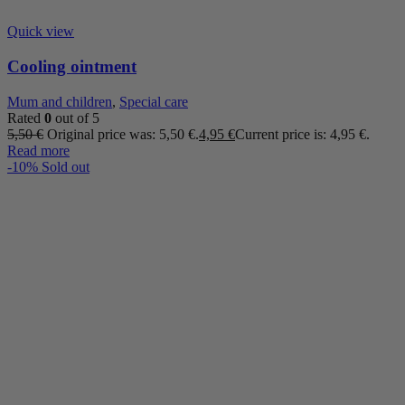
Quick view
Cooling ointment
Mum and children
,
Special care
Rated
0
out of 5
5,50
€
Original price was: 5,50 €.
4,95
€
Current price is: 4,95 €.
Read more
-10%
Sold out