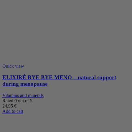
Quick view
ELIXIRÉ BYE BYE MENO – natural support
during menopause
Vitamins and minerals
Rated
0
out of 5
24,95
€
Add to cart