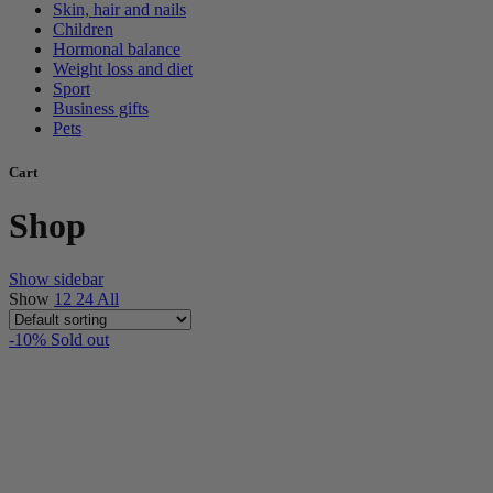
Skin, hair and nails
Children
Hormonal balance
Weight loss and diet
Sport
Business gifts
Pets
Cart
Shop
Show sidebar
Show
12
24
All
-10%
Sold out