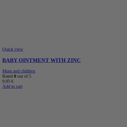
Quick view
BABY OINTMENT WITH ZINC
Mum and children
Rated
0
out of 5
9,95
€
Add to cart