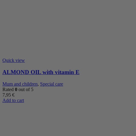
Quick view
ALMOND OIL with vitamin E
Mum and children
,
Special care
Rated
0
out of 5
7,95
€
Add to cart