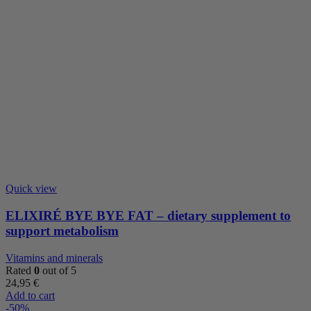
Quick view
ELIXIRÉ BYE BYE FAT – dietary supplement to
support metabolism
Vitamins and minerals
Rated
0
out of 5
24,95
€
Add to cart
-50%