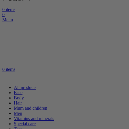
0
items
0
Menu
0
items
All products
Face
Body
Hair
Mum and children
Men
Vitamins and minerals
Special care
Teas