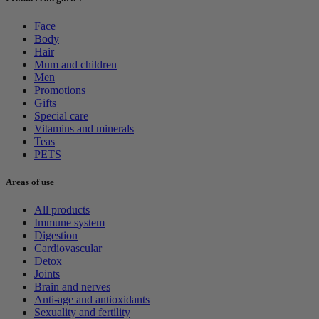
Face
Body
Hair
Mum and children
Men
Promotions
Gifts
Special care
Vitamins and minerals
Teas
PETS
Areas of use
All products
Immune system
Digestion
Cardiovascular
Detox
Joints
Brain and nerves
Anti-age and antioxidants
Sexuality and fertility