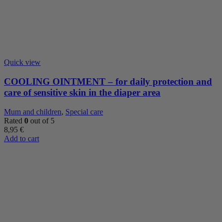
Quick view
COOLING OINTMENT – for daily protection and
care of sensitive skin in the diaper area
Mum and children
,
Special care
Rated
0
out of 5
8,95
€
Add to cart