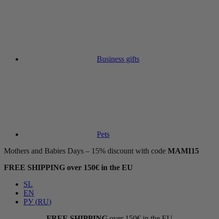
Business gifts
Pets
Mothers and Babies Days – 15% discount with code
MAMI15
FREE SHIPPING over 150€ in the EU
SL
EN
РУ
(
RU
)
FREE SHIPPING
over 150€ in the EU