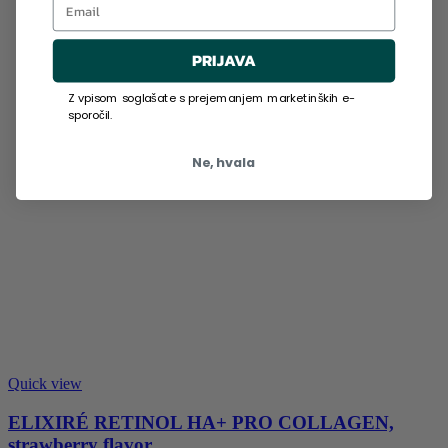
PRIJAVA
Z vpisom soglašate s prejemanjem marketinških e-
sporočil.
Ne, hvala
Quick view
ELIXIRÉ RETINOL HA+ PRO COLLAGEN,
strawberry flavor