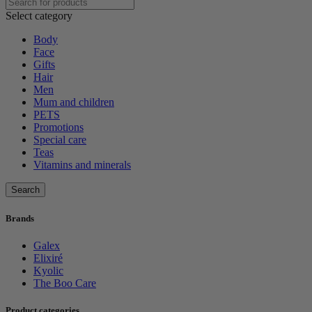
Select category
Body
Face
Gifts
Hair
Men
Mum and children
PETS
Promotions
Special care
Teas
Vitamins and minerals
Search
Brands
Galex
Elixiré
Kyolic
The Boo Care
Product categories