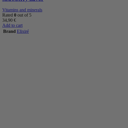
Vitamins and minerals
Rated
0
out of 5
34,90
€
Add to cart
Brand
Elixiré