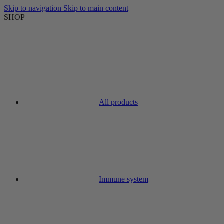
Skip to navigation
Skip to main content
SHOP
All products
Immune system