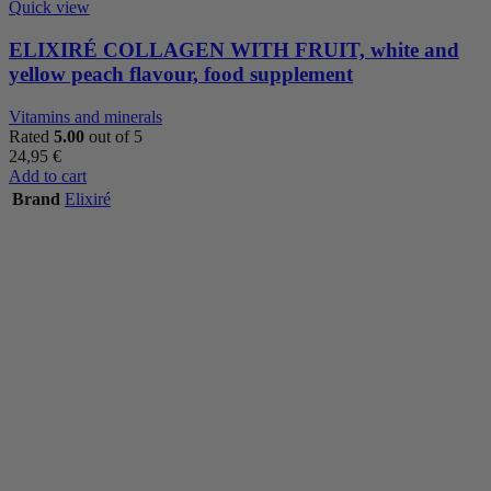
Quick view
ELIXIRÉ COLLAGEN WITH FRUIT, white and
yellow peach flavour, food supplement
Vitamins and minerals
Rated
5.00
out of 5
24,95
€
Add to cart
Brand
Elixiré