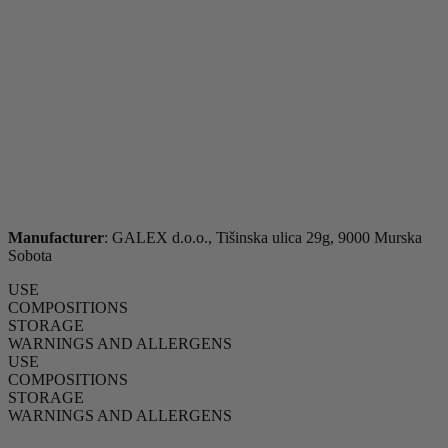
Manufacturer
: GALEX d.o.o., Tišinska ulica 29g, 9000 Murska
Sobota
USE
COMPOSITIONS
STORAGE
WARNINGS AND ALLERGENS
USE
COMPOSITIONS
STORAGE
WARNINGS AND ALLERGENS