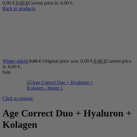
0,00 €.
0,00
€
Current price is: 0,00 €.
Back to products
Winter shield
0,00
€
Original price was: 0,00 €.
0,00
€
Current price
is: 0,00 €.
Sale
Click to enlarge
Age Correct Duo + Hyaluron +
Kolagen