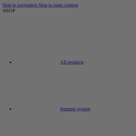
Skip to navigation
Skip to main content
SHOP
All products
Immune system