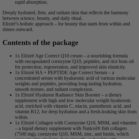
rapid absorption.
Deeply hydrated, firm, and radiant skin that reflects the harmony
between science, beauty, and daily ritual.
Elixiré’s holistic approach – for beauty that starts from within and
shines outward.
Contents of the package
1x Elixiré Age Correct Q10 cream – a nourishing formula
with encapsulated coenzyme Q10, peptides, and rice bran oil
for protection, regeneration, and improved skin elasticity.
1x Elixiré HA + PEPTIDE Age Correct Serum – a
concentrated serum with hyaluronic acid of various molecular
weights and peptides, providing long-lasting hydration,
smooth texture, and radiant complexion.
1x Elixiré Hyaluron Radiance Skin Booster – a dietary
supplement with high and low molecular weight hyaluronic
acid, enriched with vitamin C, niacin, pantothenic acid, and
vitamin B12, for deep hydration and a fresh-looking skin from
within.
1x Elixiré Collagen with Coenzyme Q10, MSM, and vitamins
– a liquid dietary supplement with Naticol® fish collagen
(7500 mg), coenzyme Q10, MSM, zinc, and biotin, which