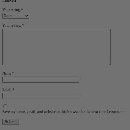
marked
*
Your rating
*
Your review
*
Name
*
Email
*
Save my name, email, and website in this browser for the next time I comment.