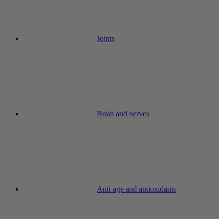
Joints
Brain and nerves
Anti-age and antioxidants