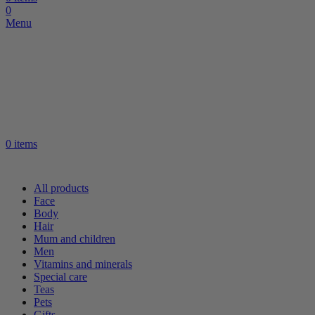
0
Menu
0
items
All products
Face
Body
Hair
Mum and children
Men
Vitamins and minerals
Special care
Teas
Pets
Gifts