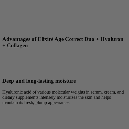
Advantages of Elixiré Age Correct Duo + Hyaluron
+ Collagen
Deep and long-lasting moisture
Hyaluronic acid of various molecular weights in serum, cream, and
dietary supplements intensely moisturizes the skin and helps
maintain its fresh, plump appearance.