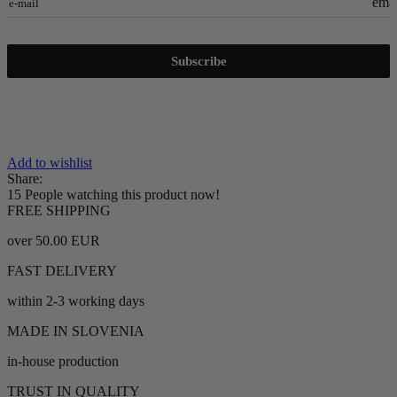
emai
e-mail
Subscribe
Add to wishlist
Share:
15
People watching this product now!
FREE SHIPPING
over 50.00 EUR
FAST DELIVERY
within 2-3 working days
MADE IN SLOVENIA
in-house production
TRUST IN QUALITY