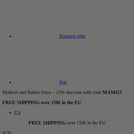
Business gifts
Pets
Mothers and Babies Days – 15% discount with code
MAMI15
FREE SHIPPING over 150€ in the EU
EN
FREE SHIPPING
over 150€ in the EU
B2B