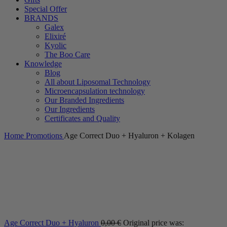
Special Offer
BRANDS
Galex
Elixiré
Kyolic
The Boo Care
Knowledge
Blog
All about Liposomal Technology
Microencapsulation technology
Our Branded Ingredients
Our Ingredients
Certificates and Quality
Home
Promotions
Age Correct Duo + Hyaluron + Kolagen
Age Correct Duo + Hyaluron
0,00
€
Original price was: