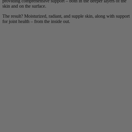
providing comprehensive support – both in the deeper layers of the
skin and on the surface.
The result? Moisturized, radiant, and supple skin, along with support
for joint health – from the inside out.