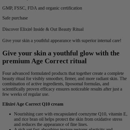
GMP, FSSC, FDA and organic certification
Safe purchase
Discover Elixiré Inside & Out Beauty Ritual
Give your skin a youthful appearance with superior internal care!
Give your skin a youthful glow with the
premium Age Correct ritual
Four advanced formulated products that together create a complete
beauty ritual for visibly smoother, firmer, and more radiant skin. The
combination of active ingredients, liposomal formulas, and
scientifically proven efficacy ensures noticeable results after just a
few weeks of regular use.
Elixiré Age Correct Q10 cream
Nourishing care with encapsulated coenzyme Q10, vitamin E,
and rice bran oil helps protect the skin from oxidative stress
and reduces the appearance of fine lines.
A rich yet fast-absorbing texture restores elasticity and