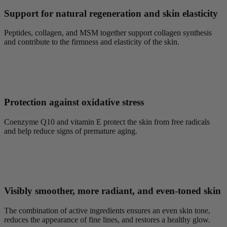
Support for natural regeneration and skin elasticity
Peptides, collagen, and MSM together support collagen synthesis
and contribute to the firmness and elasticity of the skin.
Protection against oxidative stress
Coenzyme Q10 and vitamin E protect the skin from free radicals
and help reduce signs of premature aging.
Visibly smoother, more radiant, and even-toned skin
The combination of active ingredients ensures an even skin tone,
reduces the appearance of fine lines, and restores a healthy glow.