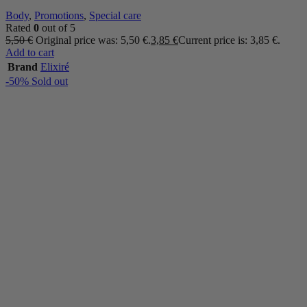
Body
,
Promotions
,
Special care
Rated
0
out of 5
5,50
€
Original price was: 5,50 €.
3,85
€
Current price is: 3,85 €.
Add to cart
Brand
Elixiré
-50%
Sold out