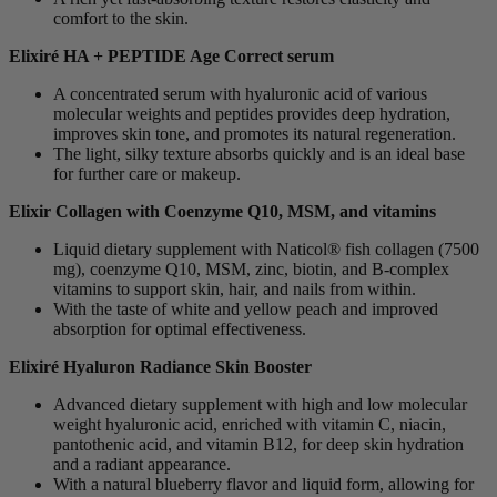
comfort to the skin.
Elixiré HA + PEPTIDE Age Correct serum
A concentrated serum with hyaluronic acid of various
molecular weights and peptides provides deep hydration,
improves skin tone, and promotes its natural regeneration.
The light, silky texture absorbs quickly and is an ideal base
for further care or makeup.
Elixir Collagen with Coenzyme Q10, MSM, and vitamins
Liquid dietary supplement with Naticol® fish collagen (7500
mg), coenzyme Q10, MSM, zinc, biotin, and B-complex
vitamins to support skin, hair, and nails from within.
With the taste of white and yellow peach and improved
absorption for optimal effectiveness.
Elixiré Hyaluron Radiance Skin Booster
Advanced dietary supplement with high and low molecular
weight hyaluronic acid, enriched with vitamin C, niacin,
pantothenic acid, and vitamin B12, for deep skin hydration
and a radiant appearance.
With a natural blueberry flavor and liquid form, allowing for