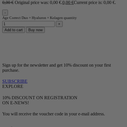
0,00
€
Original price was: 0,00 €.
0,00
€
Current price is: 0,00 €.
Age Correct Duo + Hyaluron + Kolagen quantity
Add to cart
Buy now
Sign up for the newsletter and get 10% discount on your first
purchase.
SUBSCRIBE
EXPLORE
10% DISCOUNT ON REGISTRATION
ON E-NEWS!
You will receive the voucher code in your e-mail address.