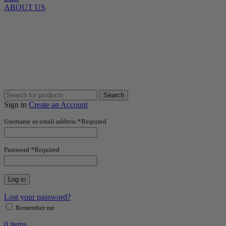
ABOUT US
Search
Sign in
Create an Account
Username or email address
*
Required
Password
*
Required
Log in
Lost your password?
Remember me
0
items