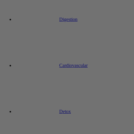
Digestion
Cardiovascular
Detox