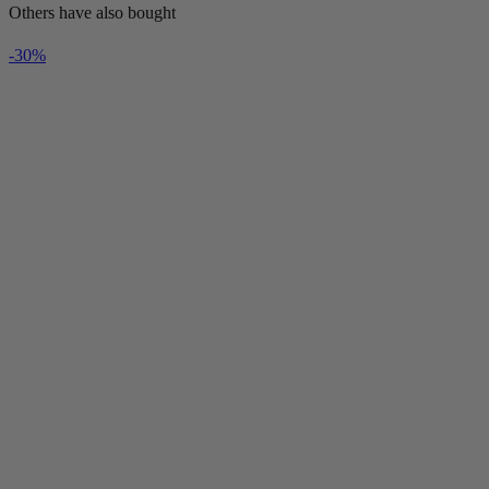
Others have also bought
-30%