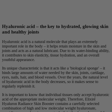
Hyaluronic acid – the key to hydrated, glowing skin
and healthy joints
Hyaluronic acid is a natural molecule that plays an extremely
important role in the body – it helps retain moisture in the skin and
joints and acts as a natural lubricant. Due to its water-binding ability,
it contributes to skin elasticity, tissue hydration, and an overall
youthful appearance.
Its unique characteristic is that it acts like a 'biological sponge' – it
binds large amounts of water needed by the skin, joints, cartilage,
eyes, nails, hair, and blood vessels. Over the years, the natural level
of hyaluronic acid in the body decreases, so it makes sense to
regularly replenish it.
It is important to know that individual tissues only accept hyaluronic
acid of the appropriate molecular weight. Therefore, Elixiré
Hyaluron Radiance Skin Booster contains a carefully selected
combination of high and low molecular weight hyaluronate,