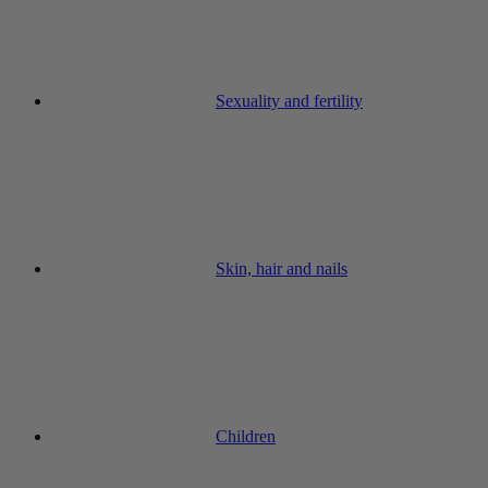
Sexuality and fertility
Skin, hair and nails
Children