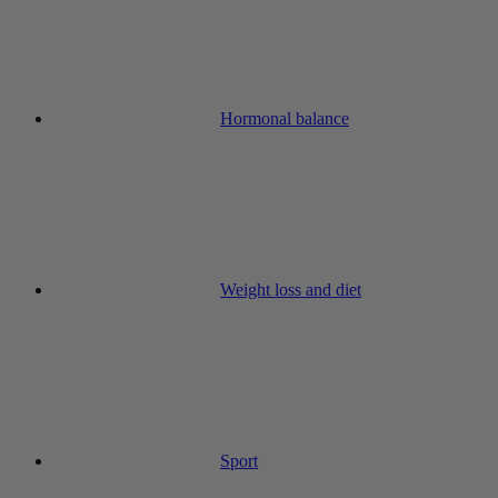
Hormonal balance
Weight loss and diet
Sport