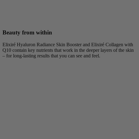
Beauty from within
Elixiré Hyaluron Radiance Skin Booster and Elixiré Collagen with
Q10 contain key nutrients that work in the deeper layers of the skin
– for long-lasting results that you can see and feel.