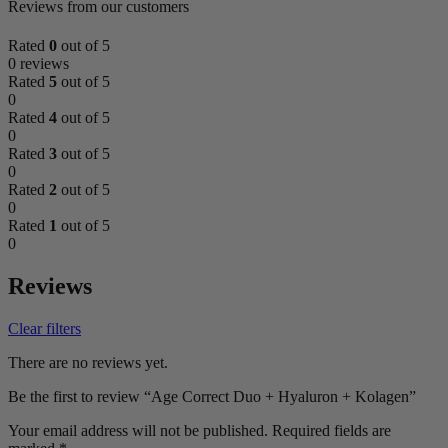
Reviews from our customers
Rated
0
out of 5
0 reviews
Rated
5
out of 5
0
Rated
4
out of 5
0
Rated
3
out of 5
0
Rated
2
out of 5
0
Rated
1
out of 5
0
Reviews
Clear filters
There are no reviews yet.
Be the first to review “Age Correct Duo + Hyaluron + Kolagen”
Your email address will not be published.
Required fields are