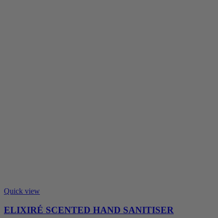
Quick view
ELIXIRÉ SCENTED HAND SANITISER