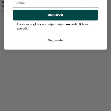
mobility, and durability of tissues. Its deficiency over time is not
only visible on the skin but also affects joint flexibility and the
strength of connective tissues.
PRIJAVA
Z vpisom soglašate s prejemanjem marketinških e-
sporočil.
Ne, hvala