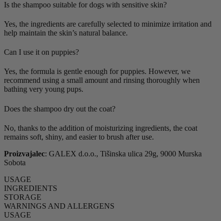
Is the shampoo suitable for dogs with sensitive skin?
Yes, the ingredients are carefully selected to minimize irritation and
help maintain the skin’s natural balance.
Can I use it on puppies?
Yes, the formula is gentle enough for puppies. However, we
recommend using a small amount and rinsing thoroughly when
bathing very young pups.
Does the shampoo dry out the coat?
No, thanks to the addition of moisturizing ingredients, the coat
remains soft, shiny, and easier to brush after use.
Proizvajalec
: GALEX d.o.o., Tišinska ulica 29g, 9000 Murska
Sobota
USAGE
INGREDIENTS
STORAGE
WARNINGS AND ALLERGENS
USAGE