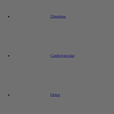
Digestion
Cardiovascular
Detox