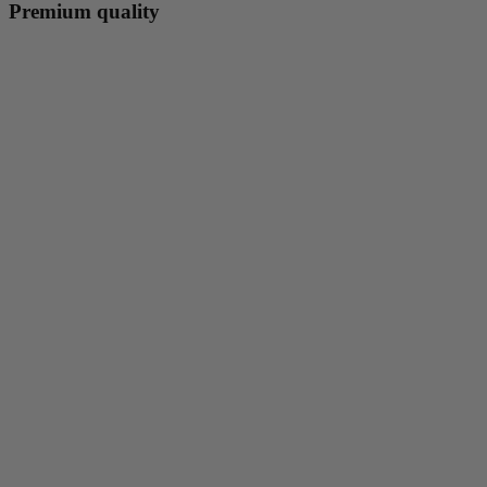
Premium quality