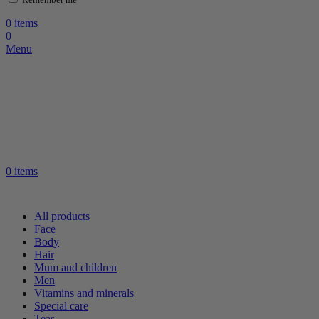
0
items
0
Menu
0
items
All products
Face
Body
Hair
Mum and children
Men
Vitamins and minerals
Special care
Teas