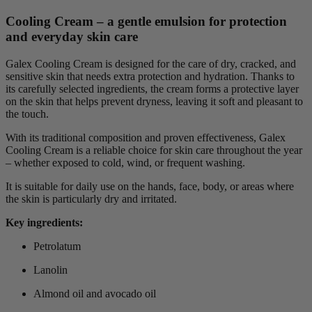
Cooling Cream – a gentle emulsion for protection
and everyday skin care
Galex Cooling Cream is designed for the care of dry, cracked, and
sensitive skin that needs extra protection and hydration. Thanks to
its carefully selected ingredients, the cream forms a protective layer
on the skin that helps prevent dryness, leaving it soft and pleasant to
the touch.
With its traditional composition and proven effectiveness, Galex
Cooling Cream is a reliable choice for skin care throughout the year
– whether exposed to cold, wind, or frequent washing.
It is suitable for daily use on the hands, face, body, or areas where
the skin is particularly dry and irritated.
Key ingredients:
Petrolatum
Lanolin
Almond oil and avocado oil