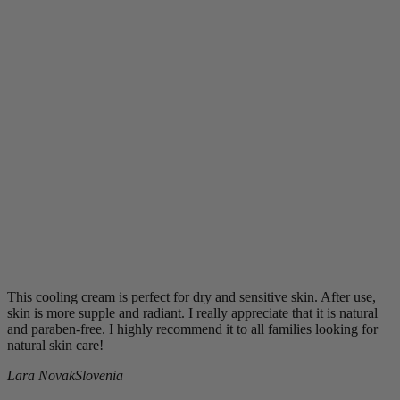
This cooling cream is perfect for dry and sensitive skin. After use,
skin is more supple and radiant. I really appreciate that it is natural
and paraben-free. I highly recommend it to all families looking for
natural skin care!
Lara Novak
Slovenia