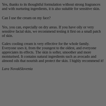
Yes, thanks to its thoughtful formulation without strong fragrances
and with nurturing ingredients, it is also suitable for sensitive skin.
Can I use the cream on my face?
Yes, you can, especially on dry areas. If you have oily or very
sensitive facial skin, we recommend testing it first on a small patch
of skin.
Galex cooling cream is very effective for the whole family.
Everyone uses it, from the youngest to the oldest, and everyone
appreciates its effects. The skin is softer, smoother and more
moisturised. It contains natural ingredients such as avocado and
almond oils that nourish and protect the skin. I highly recommend it!
Lara Novak
Slovenia