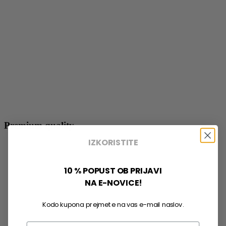
Premium quality
IZKORISTITE
10 % POPUST OB PRIJAVI
NA E-NOVICE!
Kodo kupona prejmete na vas e-mail naslov.
Email