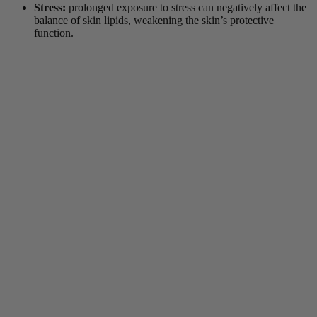
Stress:
prolonged exposure to stress can negatively affect the
balance of skin lipids, weakening the skin’s protective
function.