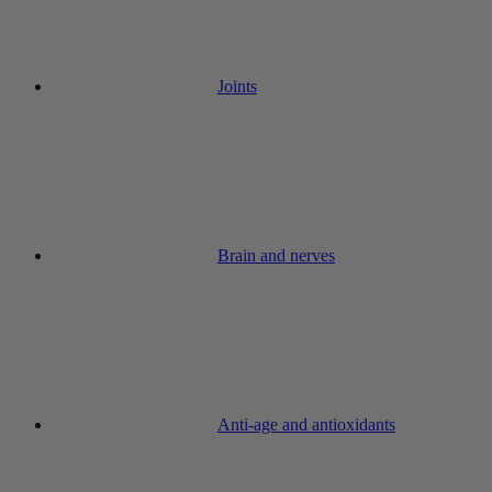
Joints
Brain and nerves
Anti-age and antioxidants