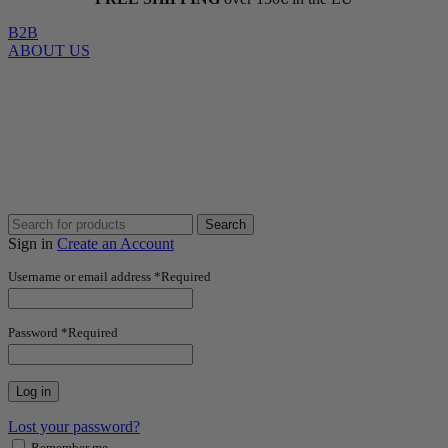
B2B
ABOUT US
Search
Sign in
Create an Account
Username or email address
*
Required
Password
*
Required
Log in
Lost your password?
Remember me