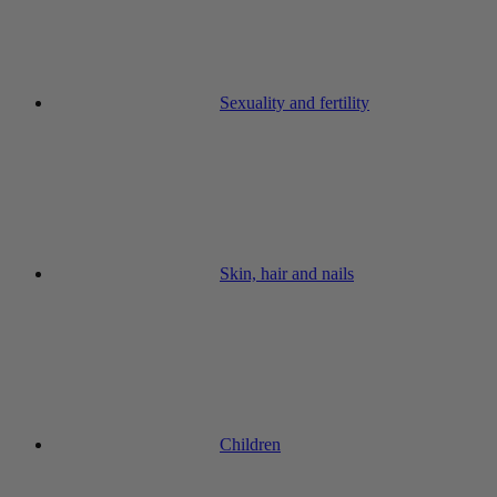
Sexuality and fertility
Skin, hair and nails
Children