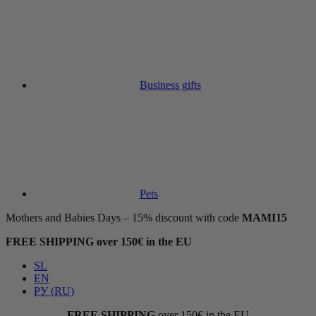
Business gifts
Pets
Mothers and Babies Days – 15% discount with code
MAMI15
FREE SHIPPING over 150€ in the EU
SL
EN
РУ
(
RU
)
FREE SHIPPING
over 150€ in the EU