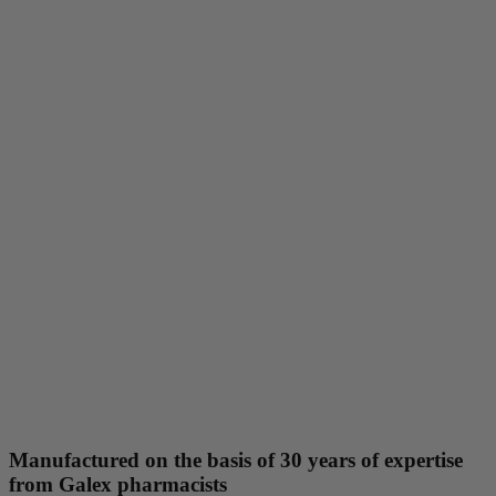
Manufactured on the basis of 30 years of expertise
from Galex pharmacists