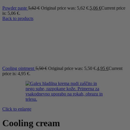
Powder paste
5,62
€
Original price was: 5,62 €.
5,06
€
Current price
is: 5,06 €.
Back to products
Cooling ointment
5,50
€
Original price was: 5,50 €.
4,95
€
Current
price is: 4,95 €.
Click to enlarge
Cooling cream