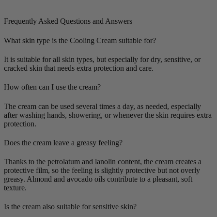
Frequently Asked Questions and Answers
What skin type is the Cooling Cream suitable for?
It is suitable for all skin types, but especially for dry, sensitive, or
cracked skin that needs extra protection and care.
How often can I use the cream?
The cream can be used several times a day, as needed, especially
after washing hands, showering, or whenever the skin requires extra
protection.
Does the cream leave a greasy feeling?
Thanks to the petrolatum and lanolin content, the cream creates a
protective film, so the feeling is slightly protective but not overly
greasy. Almond and avocado oils contribute to a pleasant, soft
texture.
Is the cream also suitable for sensitive skin?