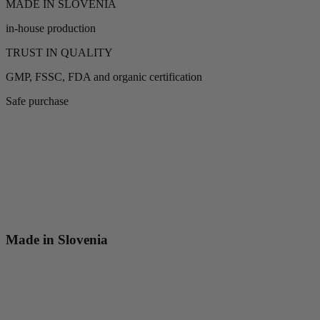
MADE IN SLOVENIA
in-house production
TRUST IN QUALITY
GMP, FSSC, FDA and organic certification
Safe purchase
Made in Slovenia