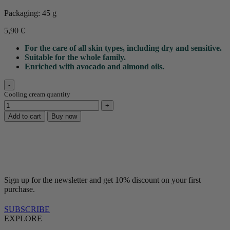
Packaging: 45 g
5,90
€
For the care of all skin types, including dry and sensitive.
Suitable for the whole family.
Enriched with avocado and almond oils.
Cooling cream quantity
Add to cart
Buy now
Sign up for the newsletter and get 10% discount on your first
purchase.
SUBSCRIBE
EXPLORE