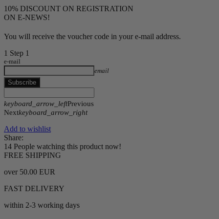
10% DISCOUNT ON REGISTRATION
ON E-NEWS!
You will receive the voucher code in your e-mail address.
1
Step 1
e-mail
email
Subscribe
keyboard_arrow_left
Previous
Next
keyboard_arrow_right
Add to wishlist
Share:
14
People watching this product now!
FREE SHIPPING
over 50.00 EUR
FAST DELIVERY
within 2-3 working days