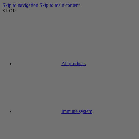
Skip to navigation
Skip to main content
SHOP
All products
Immune system