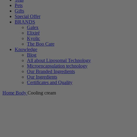
Pets
Gifts
Special Offer
BRANDS
Galex
Elixiré
Kyolic
The Boo Care
Knowledge
Blog
All about Liposomal Technology
Microencapsulation technology
Our Branded Ingredients
Our Ingredients
Certificates and Quality
Home
Body
Cooling cream