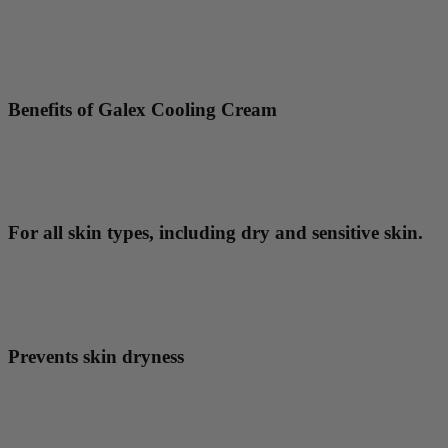
Benefits of Galex Cooling Cream
For all skin types, including dry and sensitive skin.
Prevents skin dryness