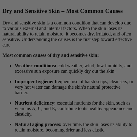
Dry and Sensitive Skin – Most Common Causes
Dry and sensitive skin is a common condition that can develop due
to various external and internal factors. When the skin loses its
natural ability to retain moisture, it becomes dry, irritated, and often
sensitive. Understanding the causes is the first step toward effective
care.
Most common causes of dry and sensitive skin:
Weather conditions:
cold weather, wind, low humidity, and
excessive sun exposure can quickly dry out the skin.
Improper hygiene:
frequent use of harsh soaps, cleansers, or
very hot water can damage the skin’s natural protective
barrier.
Nutrient deficiency:
essential nutrients for the skin, such as
vitamins A, C, and E, contribute to its healthy appearance and
elasticity.
Natural aging process:
over time, the skin loses its ability to
retain moisture, becoming drier and less elastic.