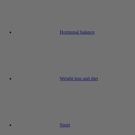
Hormonal balance
Weight loss and diet
Sport