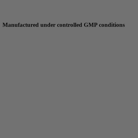
Manufactured under controlled GMP conditions