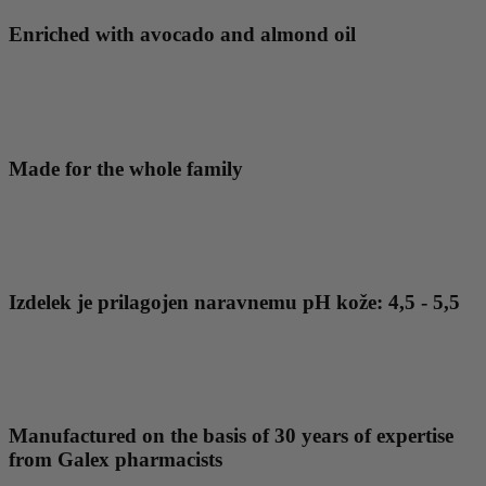
Enriched with avocado and almond oil
Made for the whole family
Izdelek je prilagojen naravnemu pH kože: 4,5 - 5,5
Manufactured on the basis of 30 years of expertise
from Galex pharmacists