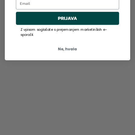
PRIJAVA
Z vpisom soglašate s prejemanjem marketinških e-
sporočil.
Ne, hvala