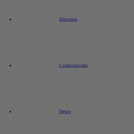
Digestion
Cardiovascular
Detox