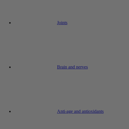
Joints
Brain and nerves
Anti-age and antioxidants