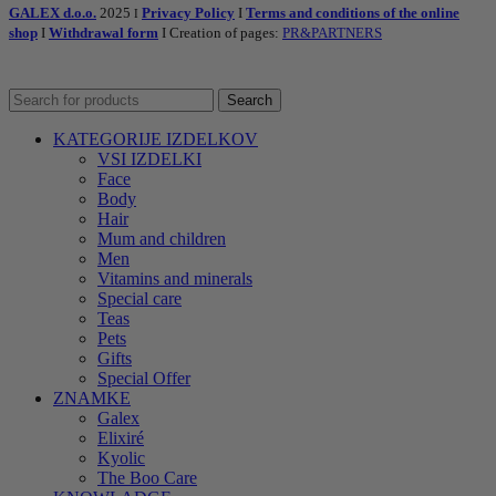
GALEX d.o.o.
2025
Privacy Policy
I
Terms and conditions of the online
I
shop
I
Withdrawal form
I Creation of pages:
PR&PARTNERS
Search
KATEGORIJE IZDELKOV
VSI IZDELKI
Face
Body
Hair
Mum and children
Men
Vitamins and minerals
Special care
Teas
Pets
Gifts
Special Offer
ZNAMKE
Galex
Elixiré
Kyolic
The Boo Care