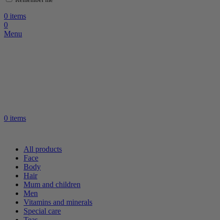
0
items
0
Menu
0
items
All products
Face
Body
Hair
Mum and children
Men
Vitamins and minerals
Special care
Teas