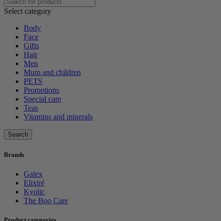
Select category
Body
Face
Gifts
Hair
Men
Mum and children
PETS
Promotions
Special care
Teas
Vitamins and minerals
Search
Brands
Galex
Elixiré
Kyolic
The Boo Care
Product categories