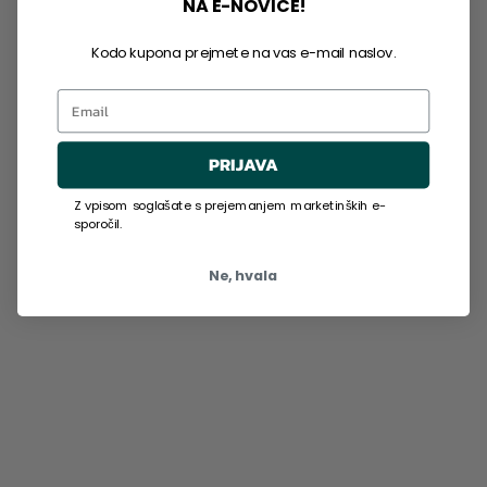
NA E-NOVICE!
Kodo kupona prejmete na vas e-mail naslov.
Email
PRIJAVA
Z vpisom soglašate s prejemanjem marketinških e-
sporočil.
Ne, hvala