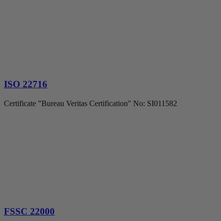
ISO 22716
Certificate "Bureau Veritas Certification" No: SI011582
FSSC 22000