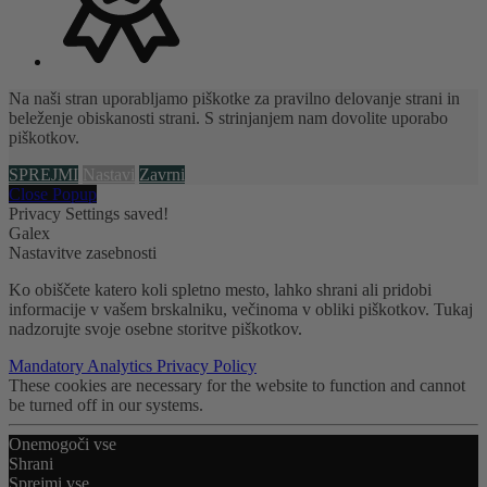
Na naši stran uporabljamo piškotke za pravilno delovanje strani in
beleženje obiskanosti strani. S strinjanjem nam dovolite uporabo
piškotkov.
SPREJMI
Nastavi
Zavrni
Close Popup
Privacy Settings saved!
Galex
Nastavitve zasebnosti
Ko obiščete katero koli spletno mesto, lahko shrani ali pridobi
informacije v vašem brskalniku, večinoma v obliki piškotkov. Tukaj
nadzorujte svoje osebne storitve piškotkov.
Mandatory
Analytics
Privacy Policy
These cookies are necessary for the website to function and cannot
be turned off in our systems.
Onemogoči vse
Shrani
Sprejmi vse