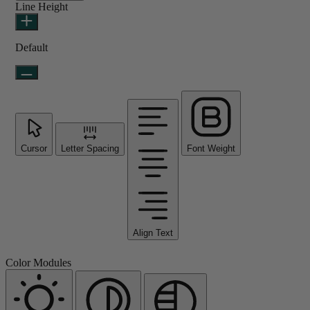
Line Height
Default
Cursor
Letter Spacing
Font Weight
Align Text
Color Modules