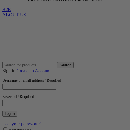
B2B
ABOUT US
Search
Sign in
Create an Account
Username or email address
*
Required
Password
*
Required
Log in
Lost your password?
Remember me