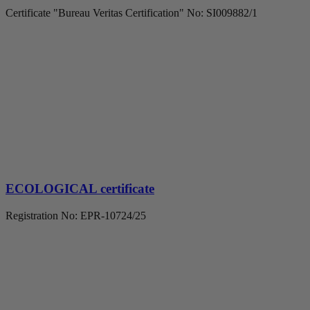
Certificate "Bureau Veritas Certification" No: SI009882/1
ECOLOGICAL certificate
Registration No: EPR-10724/25