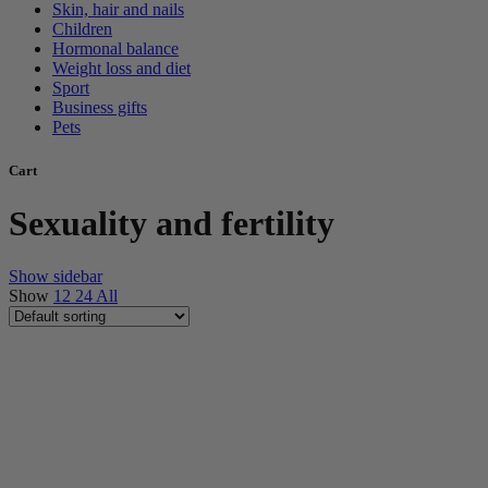
Skin, hair and nails
Children
Hormonal balance
Weight loss and diet
Sport
Business gifts
Pets
Cart
Sexuality and fertility
Show sidebar
Show
12
24
All