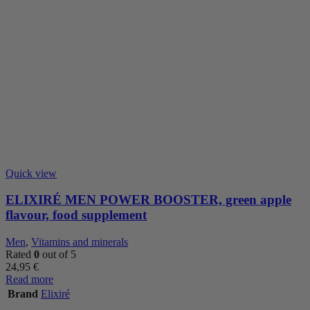
Quick view
ELIXIRÉ MEN POWER BOOSTER, green apple
flavour, food supplement
Men
,
Vitamins and minerals
Rated
0
out of 5
24,95
€
Read more
Brand
Elixiré