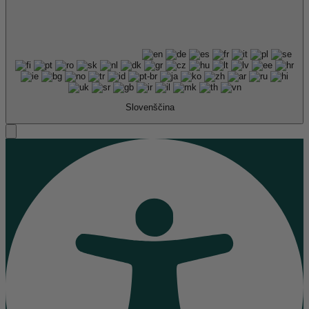
Slovenščina