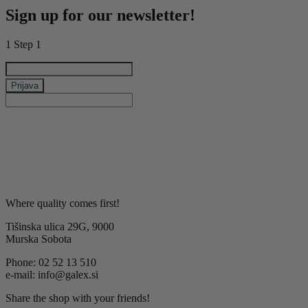
Sign up for our newsletter!
1
Step 1
e-mail
Prijava
keyboard_arrow_left
Previous
Next
keyboard_arrow_right
Where quality comes first!
Tišinska ulica 29G, 9000
Murska Sobota
Phone: 02 52 13 510
e-mail: info@galex.si
Share the shop with your friends!