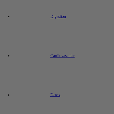
Digestion
Cardiovascular
Detox