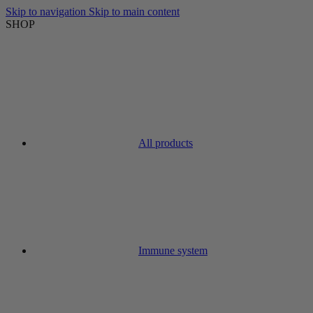
Skip to navigation
Skip to main content
SHOP
All products
Immune system