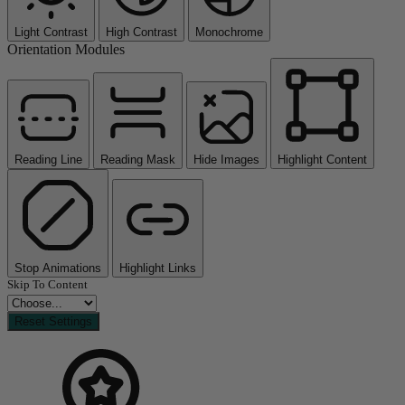
Light Contrast
High Contrast
Monochrome
Orientation Modules
Reading Line
Reading Mask
Hide Images
Highlight Content
Stop Animations
Highlight Links
Skip To Content
Reset Settings