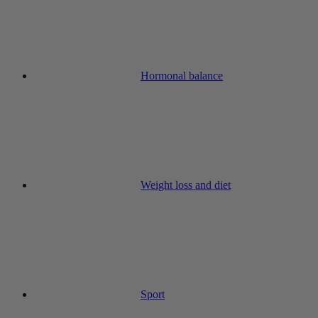
Hormonal balance
Weight loss and diet
Sport