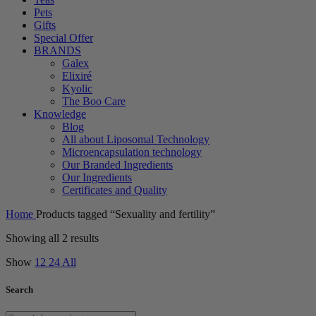
Pets
Gifts
Special Offer
BRANDS
Galex
Elixiré
Kyolic
The Boo Care
Knowledge
Blog
All about Liposomal Technology
Microencapsulation technology
Our Branded Ingredients
Our Ingredients
Certificates and Quality
Home
Products tagged “Sexuality and fertility”
Showing all 2 results
Show
12
24
All
Search