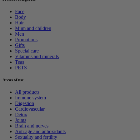
Face
Body
Hair
Mum and children
Men
Promotions
Gifts
Special care
Vitamins and minerals
Teas
PETS
Areas of use
All products
Immune system
Digestion
Cardiovascular
Detox
Joints
Brain and nerves
Anti-age and antioxidants
Sexuality and fertility