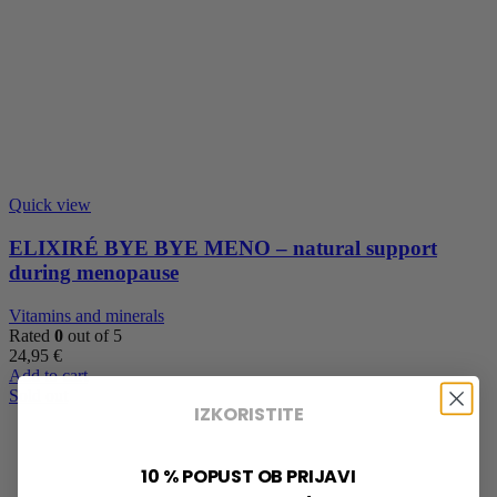
Quick view
ELIXIRÉ BYE BYE MENO – natural support
during menopause
Vitamins and minerals
Rated
0
out of 5
24,95
€
Add to cart
Sold out
IZKORISTITE
10 % POPUST OB PRIJAVI