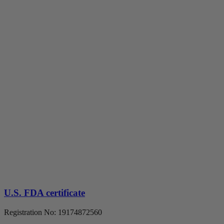
U.S. FDA certificate
Registration No: 19174872560