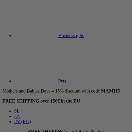
Business gifts
Pets
Mothers and Babies Days – 15% discount with code
MAMI15
FREE SHIPPING over 150€ in the EU
SL
EN
РУ
(
RU
)
FREE SHIPPING
over 150€ in the EU