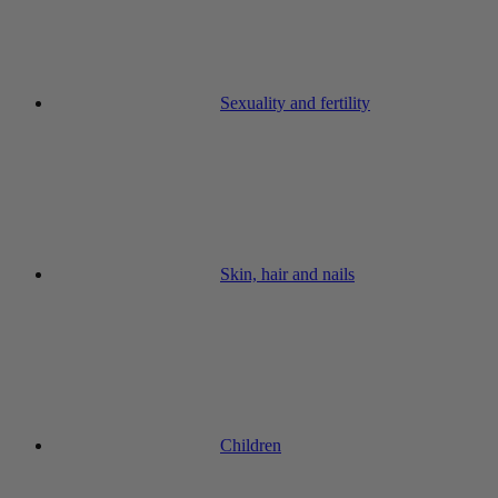
Sexuality and fertility
Skin, hair and nails
Children