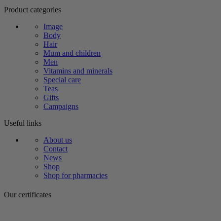
Product categories
Image
Body
Hair
Mum and children
Men
Vitamins and minerals
Special care
Teas
Gifts
Campaigns
Useful links
About us
Contact
News
Shop
Shop for pharmacies
Our certificates