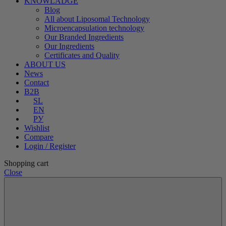
KNOWLADGE
Blog
All about Liposomal Technology
Microencapsulation technology
Our Branded Ingredients
Our Ingredients
Certificates and Quality
ABOUT US
News
Contact
B2B
SL
EN
РУ
Wishlist
Compare
Login / Register
Shopping cart
Close