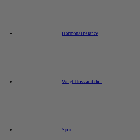
Hormonal balance
Weight loss and diet
Sport