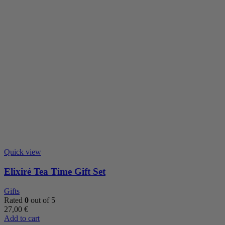
Quick view
Elixiré Tea Time Gift Set
Gifts
Rated
0
out of 5
27,00
€
Add to cart