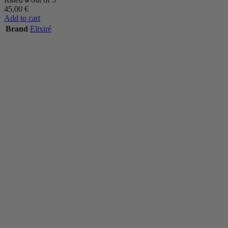
45,00
€
Add to cart
Brand
Elixiré