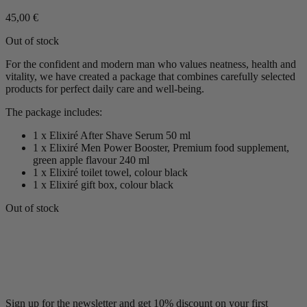
45,00
€
Out of stock
For the confident and modern man who values neatness, health and
vitality, we have created a package that combines carefully selected
products for perfect daily care and well-being.
The package includes:
1 x Elixiré After Shave Serum 50 ml
1 x Elixiré Men Power Booster, Premium food supplement,
green apple flavour 240 ml
1 x Elixiré toilet towel, colour black
1 x Elixiré gift box, colour black
Out of stock
Sign up for the newsletter and get 10% discount on your first