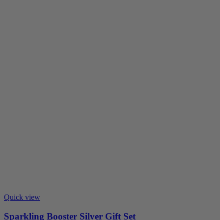
Quick view
Sparkling Booster Silver Gift Set