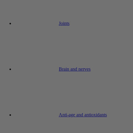
Joints
Brain and nerves
Anti-age and antioxidants