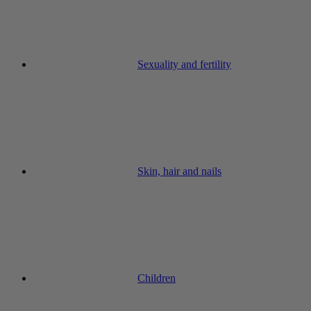
Sexuality and fertility
Skin, hair and nails
Children