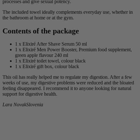
processes and give sexual potency.
The included towel ideally complements everyday use, whether in
the bathroom at home or at the gym.
Contents of the package
1 x Elixiré After Shave Serum 50 ml
1 x Elixiré Men Power Booster, Premium food supplement,
green apple flavour 240 ml
1 x Elixiré toilet towel, colour black
1 x Elixiré gift box, colour black
This oil has really helped me to regulate my digestion. After a few
weeks of use, my digestive problems were reduced and the bloated
feeling disappeared. I recommend it to anyone looking for natural
support for digestive health.
Lara Novak
Slovenia