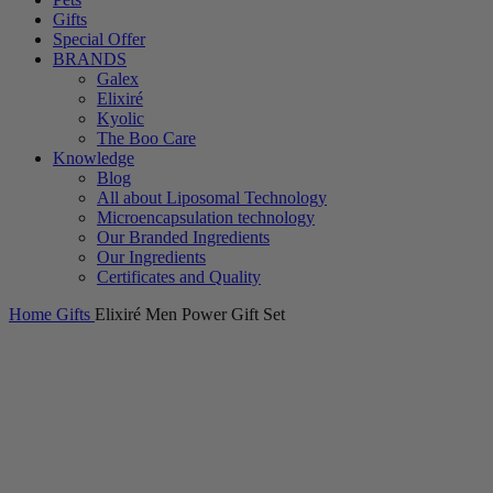
Gifts
Special Offer
BRANDS
Galex
Elixiré
Kyolic
The Boo Care
Knowledge
Blog
All about Liposomal Technology
Microencapsulation technology
Our Branded Ingredients
Our Ingredients
Certificates and Quality
Home
Gifts
Elixiré Men Power Gift Set