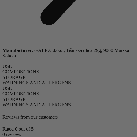
Manufacturer
: GALEX d.o.o., Tišinska ulica 29g, 9000 Murska
Sobota
USE
COMPOSITIONS
STORAGE
WARNINGS AND ALLERGENS
USE
COMPOSITIONS
STORAGE
WARNINGS AND ALLERGENS
Reviews from our customers
Rated
0
out of 5
0 reviews