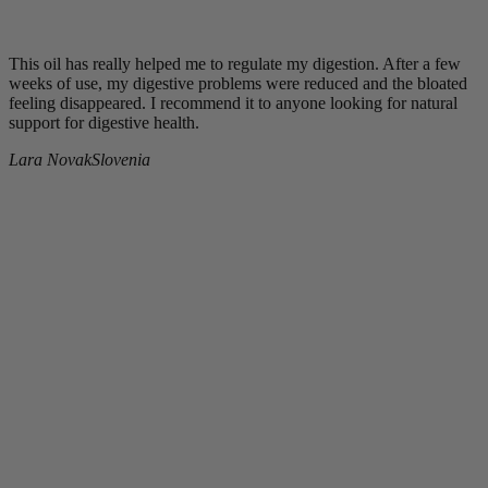
This oil has really helped me to regulate my digestion. After a few
weeks of use, my digestive problems were reduced and the bloated
feeling disappeared. I recommend it to anyone looking for natural
support for digestive health.
Lara Novak
Slovenia