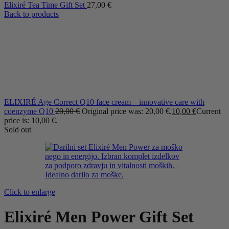
Elixiré Tea Time Gift Set
27,00
€
Back to products
ELIXIRÉ Age Correct Q10 face cream – innovative care with
coenzyme Q10
20,00
€
Original price was: 20,00 €.
10,00
€
Current
price is: 10,00 €.
Sold out
Click to enlarge
Elixiré Men Power Gift Set