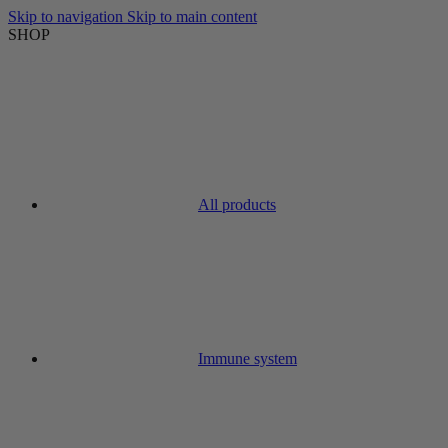
Skip to navigation
Skip to main content
SHOP
All products
Immune system