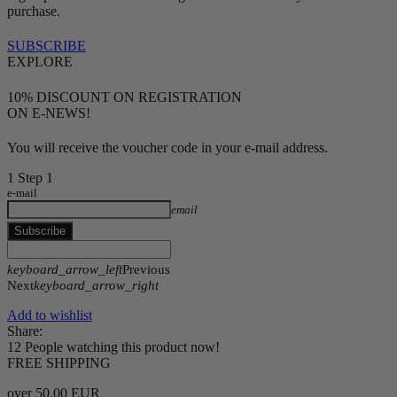
purchase.
SUBSCRIBE
EXPLORE
10% DISCOUNT ON REGISTRATION
ON E-NEWS!
You will receive the voucher code in your e-mail address.
1
Step 1
e-mail
email
Subscribe
keyboard_arrow_left
Previous
Next
keyboard_arrow_right
Add to wishlist
Share:
12
People watching this product now!
FREE SHIPPING
over 50.00 EUR