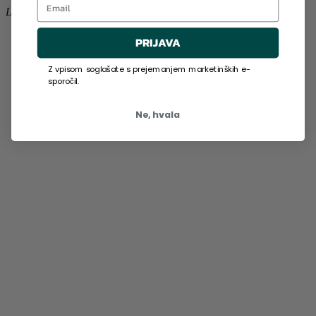
Lara Novak
Slovenia
PRIJAVA
Z vpisom soglašate s prejemanjem marketinških e-
sporočil.
Ne, hvala