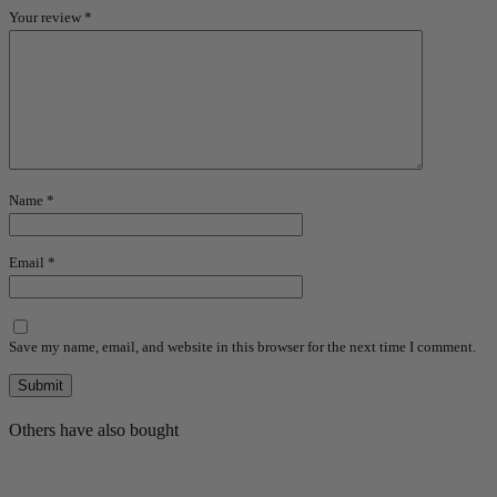
Your review
*
Name
*
Email
*
Save my name, email, and website in this browser for the next time I comment.
Others have also bought