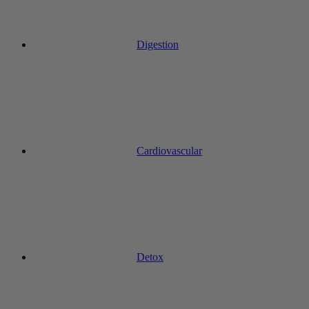
Digestion
Cardiovascular
Detox