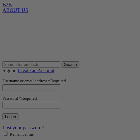
B2B
ABOUT US
Search
Sign in
Create an Account
Username or email address
*
Required
Password
*
Required
Log in
Lost your password?
Remember me