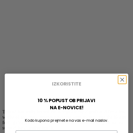
IZKORISTITE
10 % POPUST OB PRIJAVI
NA E-NOVICE!
This oil has really helped me to regulate my digestion. After a few
weeks of use, my digestive problems were reduced and the bloated
Kodo kupona prejmete na vas e-mail naslov.
feeling disappeared. I recommend it to anyone looking for natural
support for digestive health.
Email