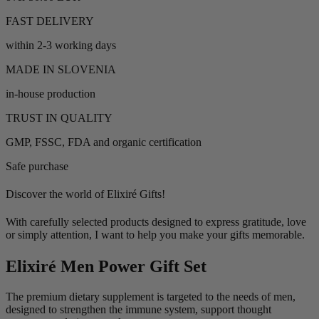
FAST DELIVERY
within 2-3 working days
MADE IN SLOVENIA
in-house production
TRUST IN QUALITY
GMP, FSSC, FDA and organic certification
Safe purchase
Discover the world of Elixiré Gifts!
With carefully selected products designed to express gratitude, love
or simply attention, I want to help you make your gifts memorable.
Elixiré Men Power Gift Set
The premium dietary supplement is targeted to the needs of men,
designed to strengthen the immune system, support thought