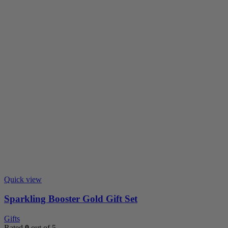
Quick view
Sparkling Booster Gold Gift Set
Gifts
Rated
0
out of 5