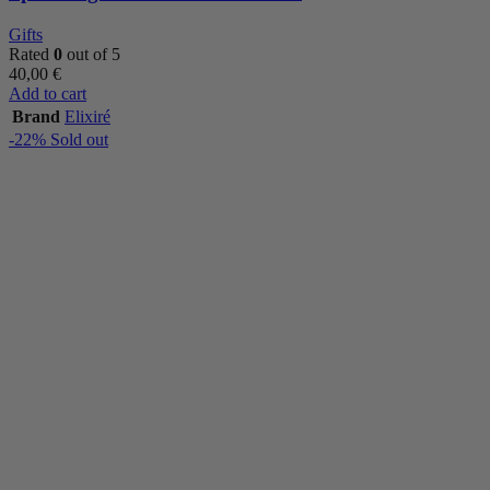
Gifts
Rated
0
out of 5
40,00
€
Add to cart
Brand
Elixiré
-22%
Sold out