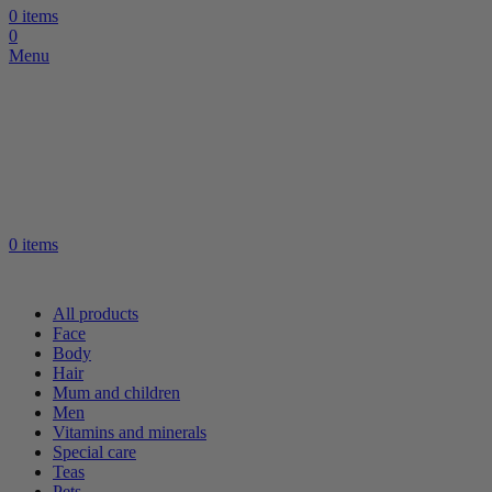
0
items
0
Menu
0
items
All products
Face
Body
Hair
Mum and children
Men
Vitamins and minerals
Special care
Teas
Pets