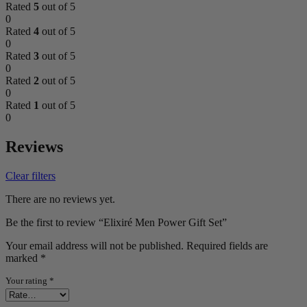
Rated
5
out of 5
0
Rated
4
out of 5
0
Rated
3
out of 5
0
Rated
2
out of 5
0
Rated
1
out of 5
0
Reviews
Clear filters
There are no reviews yet.
Be the first to review “Elixiré Men Power Gift Set”
Your email address will not be published.
Required fields are
marked
*
Your rating
*