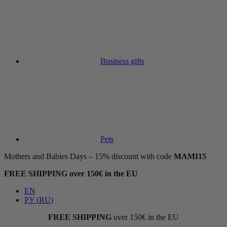
Business gifts
Pets
Mothers and Babies Days – 15% discount with code
MAMI15
FREE SHIPPING over 150€ in the EU
EN
РУ
(
RU
)
FREE SHIPPING
over 150€ in the EU