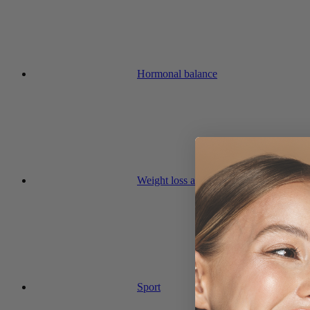
Hormonal balance
Weight loss and diet
Sport