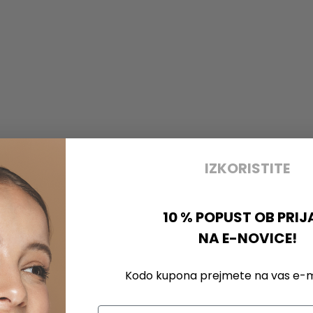
IZKORISTITE
10 % POPUST OB PRIJ
NA E-NOVICE!
Kodo kupona prejmete na vas e-ma
Email