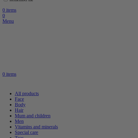
0
items
0
Menu
0
items
All products
Face
Body
Hair
Mum and children
Men
Vitamins and minerals
Special care
Teas