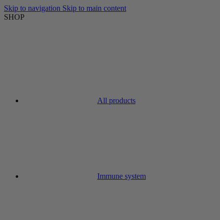
Skip to navigation
Skip to main content
SHOP
All products
Immune system