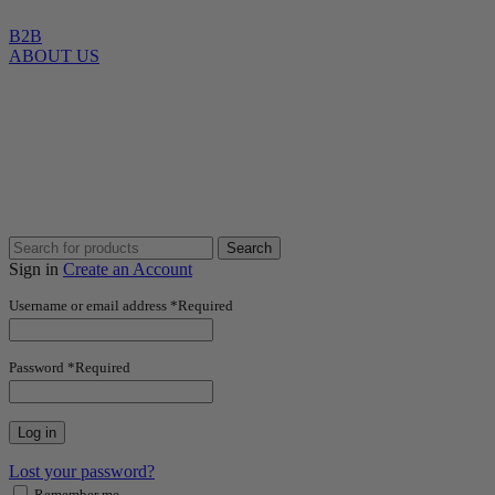
B2B
ABOUT US
Search
Sign in
Create an Account
Username or email address
*
Required
Password
*
Required
Log in
Lost your password?
Remember me