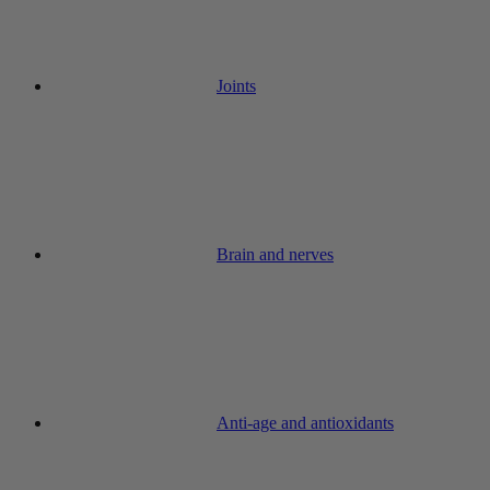
Joints
Brain and nerves
Anti-age and antioxidants