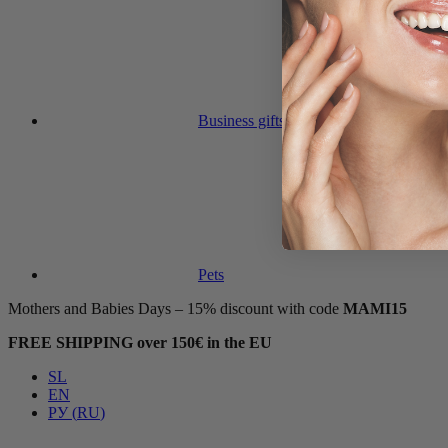
Business gifts
Pets
Mothers and Babies Days – 15% discount with code
MAMI15
FREE SHIPPING over 150€ in the EU
SL
EN
РУ
(
RU
)