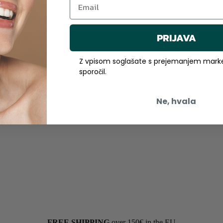
PRIJAVA
Z vpisom soglašate s prejemanjem marke
sporočil.
Ne, hvala
FREE SHIPPING
over 150€ in the EU