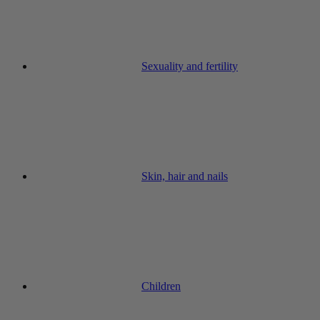
Sexuality and fertility
Skin, hair and nails
Children