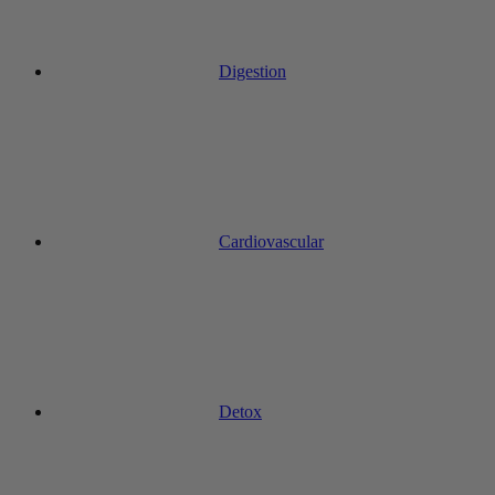
Digestion
Cardiovascular
Detox