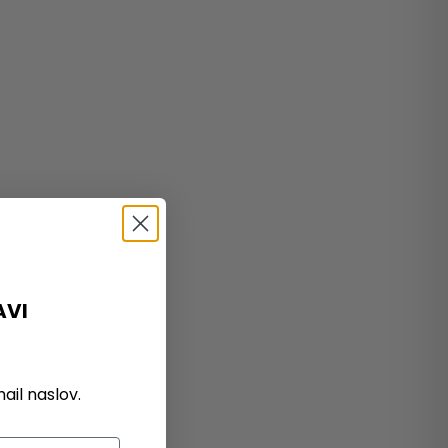
AVI
il naslov.