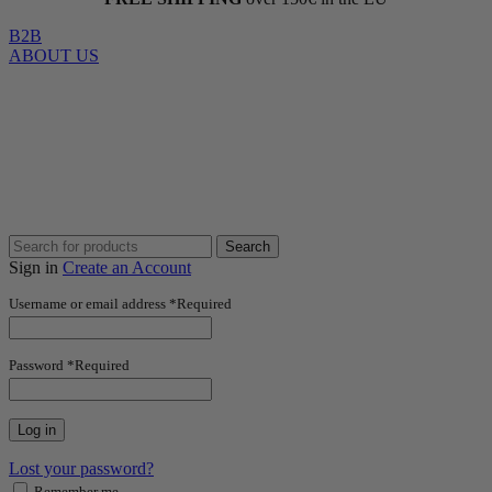
B2B
ABOUT US
Search
Sign in
Create an Account
Username or email address
*
Required
Password
*
Required
Log in
Lost your password?
Remember me