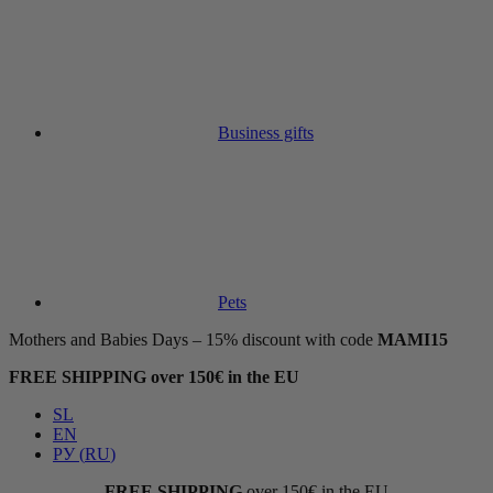
Business gifts
Pets
Mothers and Babies Days – 15% discount with code
MAMI15
FREE SHIPPING over 150€ in the EU
SL
EN
РУ
(
RU
)
FREE SHIPPING
over 150€ in the EU