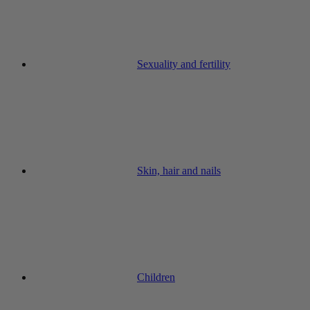
Sexuality and fertility
Skin, hair and nails
Children