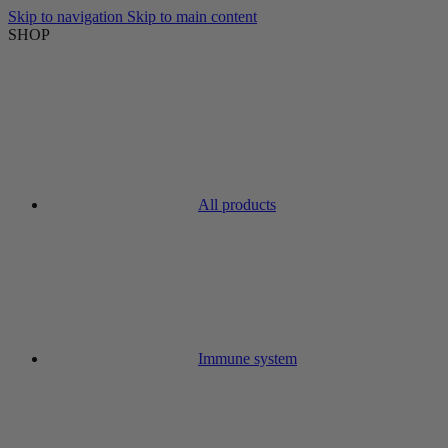
Skip to navigation
Skip to main content
SHOP
All products
Immune system