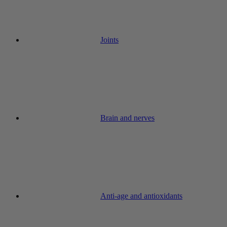
Joints
Brain and nerves
Anti-age and antioxidants