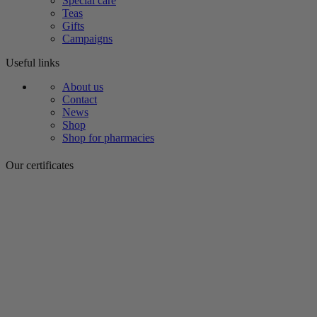
Special care
Teas
Gifts
Campaigns
Useful links
About us
Contact
News
Shop
Shop for pharmacies
Our certificates