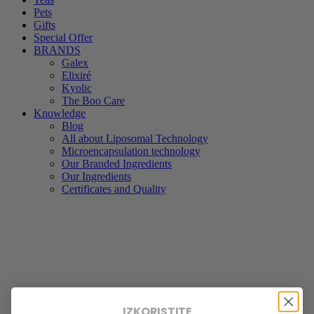
Pets
Gifts
Special Offer
BRANDS
Galex
Elixiré
Kyolic
The Boo Care
Knowledge
Blog
All about Liposomal Technology
Microencapsulation technology
Our Branded Ingredients
Our Ingredients
Certificates and Quality
IZKORISTITE