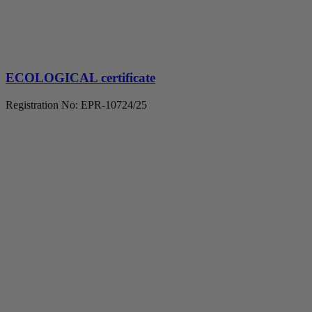
ECOLOGICAL certificate
Registration No: EPR-10724/25