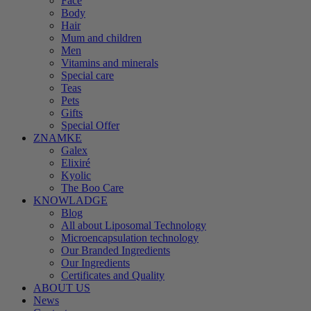
Face
Body
Hair
Mum and children
Men
Vitamins and minerals
Special care
Teas
Pets
Gifts
Special Offer
ZNAMKE
Galex
Elixiré
Kyolic
The Boo Care
KNOWLADGE
Blog
All about Liposomal Technology
Microencapsulation technology
Our Branded Ingredients
Our Ingredients
Certificates and Quality
ABOUT US
News