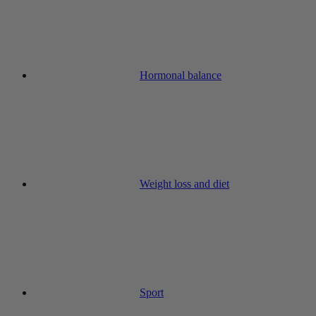
Hormonal balance
Weight loss and diet
Sport