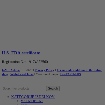
U.S. FDA certificate
Registration No: 19174872560
GALEX d.o.o.
2025
Privacy Policy
I
Terms and conditions of the online
I
shop
I
Withdrawal form
I Creation of pages:
PR&PARTNERS
Search
KATEGORIJE IZDELKOV
VSI IZDELKI