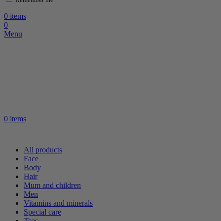
0
items
0
Menu
0
items
All products
Face
Body
Hair
Mum and children
Men
Vitamins and minerals
Special care
Teas