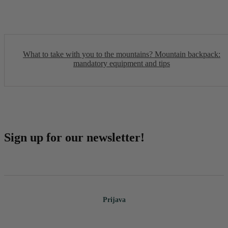
What to take with you to the mountains? Mountain backpack:
mandatory equipment and tips
Sign up for our newsletter!
e-mail
Prijava