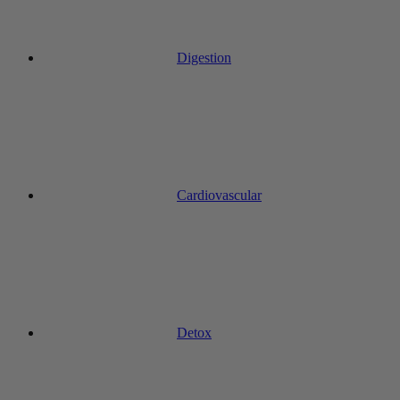
Digestion
Cardiovascular
Detox