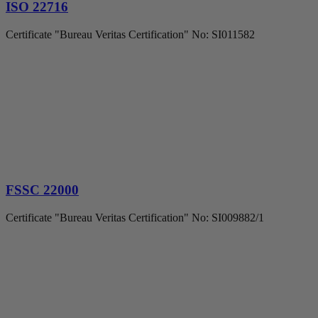
ISO 22716
Certificate "Bureau Veritas Certification" No: SI011582
FSSC 22000
Certificate "Bureau Veritas Certification" No: SI009882/1