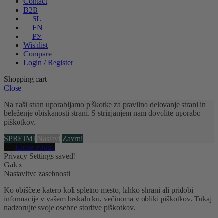
Contact
B2B
SL
EN
РУ
Wishlist
Compare
Login / Register
Shopping cart
Close
Na naši stran uporabljamo piškotke za pravilno delovanje strani in
beleženje obiskanosti strani. S strinjanjem nam dovolite uporabo
piškotkov.
SPREJMI
Nastavi
Zavrni
Close Popup
Privacy Settings saved!
Galex
Nastavitve zasebnosti
Ko obiščete katero koli spletno mesto, lahko shrani ali pridobi
informacije v vašem brskalniku, večinoma v obliki piškotkov. Tukaj
nadzorujte svoje osebne storitve piškotkov.