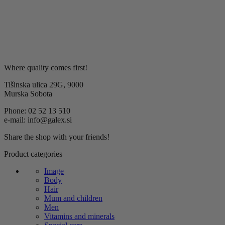
Where quality comes first!
Tišinska ulica 29G, 9000
Murska Sobota
Phone: 02 52 13 510
e-mail: info@galex.si
Share the shop with your friends!
Product categories
Image
Body
Hair
Mum and children
Men
Vitamins and minerals