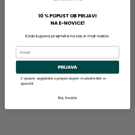
10 % POPUST OB PRIJAVI
NA E-NOVICE!
Kodo kupona prejmete na vas e-mail naslov.
Email
PRIJAVA
Z vpisom soglašate s prejemanjem marketinških e-
sporočil.
Ne, hvala